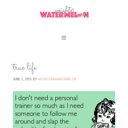
true life
JUNE 3, 2015
BY
WEIGHTSANDWATERMELON