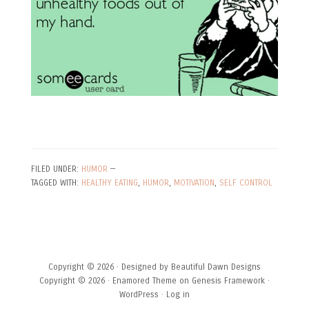
FILED UNDER:
HUMOR
—
TAGGED WITH:
HEALTHY EATING
,
HUMOR
,
MOTIVATION
,
SELF CONTROL
Copyright © 2026 · Designed by
Beautiful Dawn Designs
Copyright © 2026 ·
Enamored Theme
on
Genesis Framework
·
WordPress
·
Log in